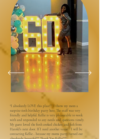
"I absolutely LOVE this place!!! I threw my mom a
surprise 60th birthday party here. The staff was very
friendly and helpful. Kellie is very pleasurable to work
with and responded to any needs and questions timely.
My guest loved the fresh cooked chicken and fish from
Harold’s next door. If I need another venue… I will be
contacting Kellie… because my moms party turned out
absolutely beautiful!!! Thank You Kellie!!!"