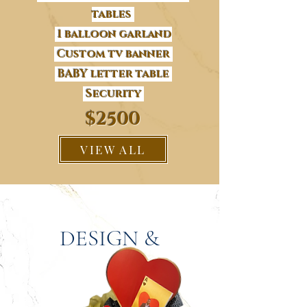
tables
1 balloon garland
Custom tv banner
BABY letter table
Security
$2500
VIEW ALL
DESIGN &