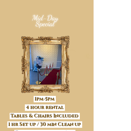
Mid-Day
Special
1pm-5pm
4 hour rental
Tables & Chairs Included
1 hr Set up / 30 min Clean up