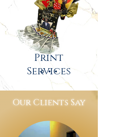
Print
Services
Our Clients Say