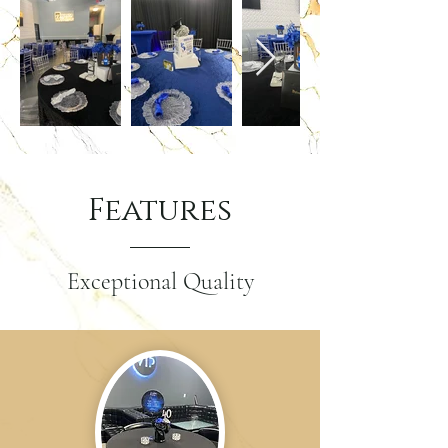
Features
Exceptional Quality