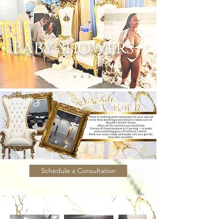
Baby Showers
Schedule a Consultation