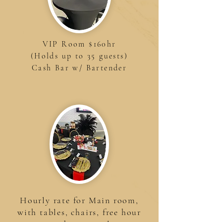
VIP Room $160hr
(Holds up to 35 guests)
Cash Bar w/ Bartender
Hourly rate for Main room,
with tables, chairs, free hour