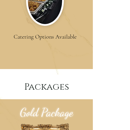
Catering Options Available
Packages
Gold Package