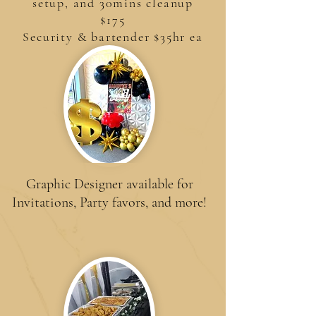
setup, and 30mins cleanup
$175
Security & bartender $35hr ea
Graphic Designer available for
Invitations, Party favors, and more!