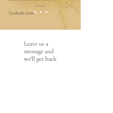
Facebook review
Leave us a
message and
we'll get back
to you.
First Name
Last Name