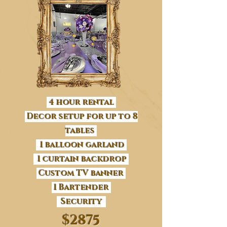
4 hour rental
Decor setup for up to 8
tables
1 balloon garland
1 curtain backdrop
Custom TV banner
1 Bartender
Security
$2875