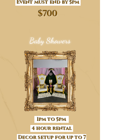
Event must end by 5pm
$700
Baby Showers
1pm to 5pm
4 hour rental
Decor setup for up to 7