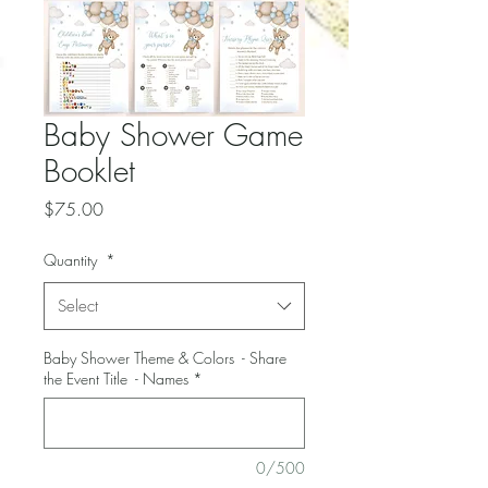
Baby Shower Game
Booklet
Price
$75.00
Quantity
*
Select
Baby Shower Theme & Colors - Share
the Event Title - Names
*
0/500