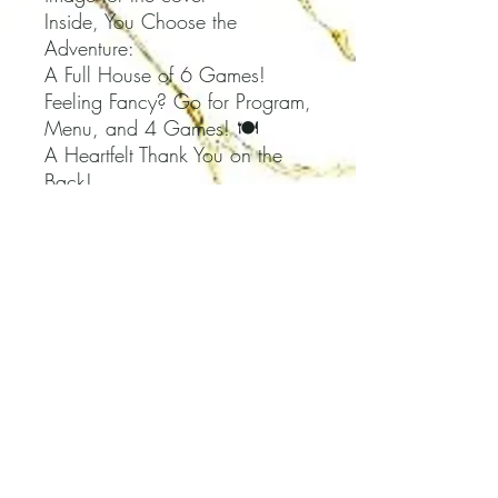
Inside, You Choose the
Adventure:
A Full House of 6 Games!
Feeling Fancy? Go for Program,
Menu, and 4 Games! 🍽️
A Heartfelt Thank You on the
Back!
Plus, We've Got Your Back
with an Answer Key Booklet 📖
HOW TO ORDER:
1. Add details to the
Personalization box.
-- Choose Your Baby
Shower Theme & Colors
-- Share the Event Title
-- Let Us Know the Guest of
Honor's Name(s)