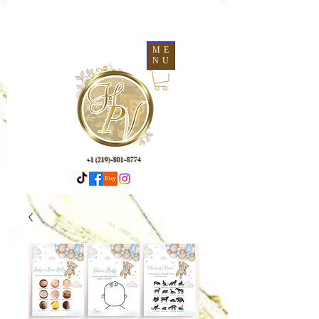
ME
NU
+1 (219)-801-8774