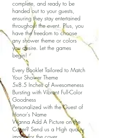
complete, and ready to be
handed out to your guests,
ensuring they stay entertained
throughout the event. Plus, you
have the freedom to choose
any shower theme or colors
you desire. Let the games
begin!
Every Booklet Tailored to Match
Your Shower Theme
5x8.5 Inches of Awesomeness
Bursting with Vibrant Full-Color
Goodness
Personalized with the Guest of
Honor's Name
Wanna Add A Picture on the
Cover? Send us a High quality
image for the cover