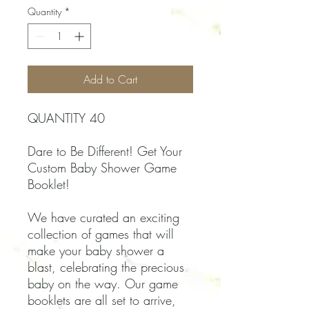
Quantity
*
Add to Cart
QUANTITY 40
Dare to Be Different! Get Your
Custom Baby Shower Game
Booklet!
We have curated an exciting
collection of games that will
make your baby shower a
blast, celebrating the precious
baby on the way. Our game
booklets are all set to arrive,